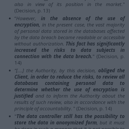
also in view of its position in the market.
"
(Decision, p. 13)
“
However,
in the absence of the use of
encryption,
in the present case, the vast majority
of personal data stored in the databases affected
by the data breach became readable or accessible
without authorization.
This fact has significantly
increased the risks to data subjects in
connection with the data breach.
" (Decision, p.
14)
“[….] the Authority, by this decision,
obliged the
Client, in order to reduce the risks, to review all
databases containing personal data to
determine whether the use of encryption is
justified
and to inform the Authority about the
results of such review, also in accordance with the
principle of accountability.
" (Decision, p. 14)
"
The data controller still has the possibility to
store the data in anonymized form
, but it must
be done in such a manner that it is not possible to