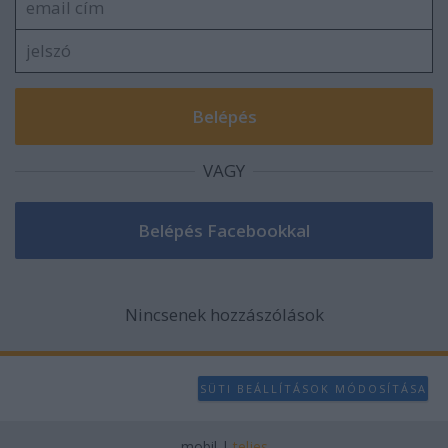
VAGY
Nincsenek hozzászólások
SÜTI BEÁLLÍTÁSOK MÓDOSÍTÁSA
mobil
|
teljes