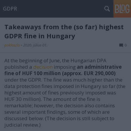
GDPR
Takeaways from the (so far) highest
GDPR fine in Hungary
poklaszlo
•
2020. július 01.
0
At the beginning of June, the Hungarian DPA
published a
decision
imposing
an administrative
fine of HUF 100 million (approx. EUR 290,000)
under the GDPR. The fine was much higher than the
data protection fines imposed in Hungary so far (the
highest amount of fines previously imposed was
HUF 30 million). The amount of the fine is
remarkable; however, the decision also contains
several important findings, some of which are
discussed below. (The decision is still subject to
judicial review.)