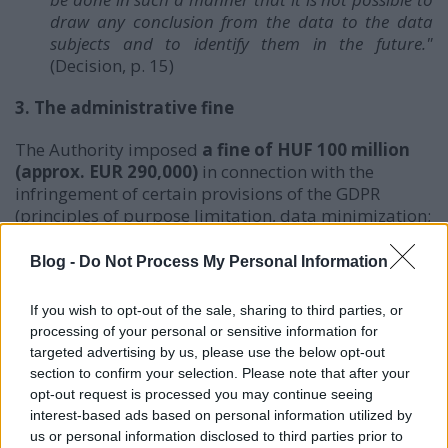
draw any conclusion from the data to the data
subjects and to identify them in the future."
(Decision, p. 15)
3. The administrative fine
The Authority imposed
a fine of HUF 100 million
(approx. EUR 290,000)
in connection with the
infringement of certain provisions of the GDPR
(principles of purpose limitation, data minimization;
failure to take appropriate data security measures).
Blog -
Do Not Process My Personal Information
The Authority assessed the followings as
aggravating
circumstances
in relation to the fine:
If you wish to opt-out of the sale, sharing to third parties, or
processing of your personal or sensitive information for
the data breach was due to a data security
targeted advertising by us, please use the below opt-out
vulnerability for which free repair patch has
section to confirm your selection. Please note that after your
long been available
on the market and
the
opt-out request is processed you may continue seeing
vulnerability could be easily detected even
interest-based ads based on personal information utilized by
by a third party
,
us or personal information disclosed to third parties prior to