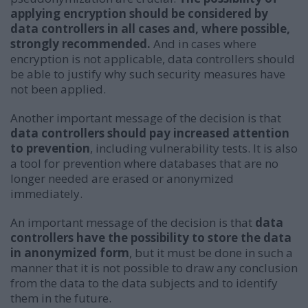
applying encryption should be considered by
data controllers in all cases and, where possible,
strongly recommended.
And in cases where
encryption is not applicable, data controllers should
be able to justify why such security measures have
not been applied.
Another important message of the decision is that
data controllers should pay increased attention
to prevention
, including vulnerability tests. It is also
a tool for prevention where databases that are no
longer needed are erased or anonymized
immediately.
An important message of the decision is that
data
controllers have the possibility to store the data
in anonymized form
, but it must be done in such a
manner that it is not possible to draw any conclusion
from the data to the data subjects and to identify
them in the future.