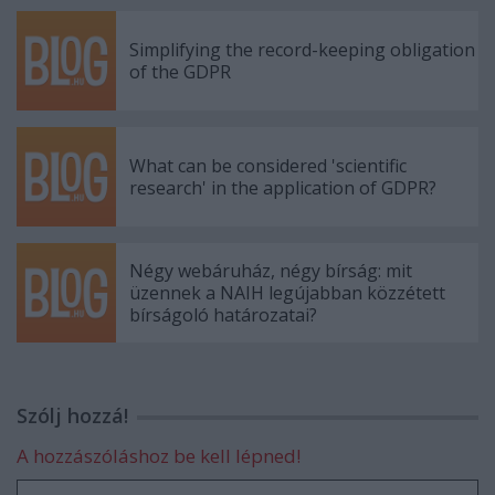
Simplifying the record-keeping obligation
of the GDPR
What can be considered 'scientific
research' in the application of GDPR?
Négy webáruház, négy bírság: mit
üzennek a NAIH legújabban közzétett
bírságoló határozatai?
Szólj hozzá!
A hozzászóláshoz be kell lépned!