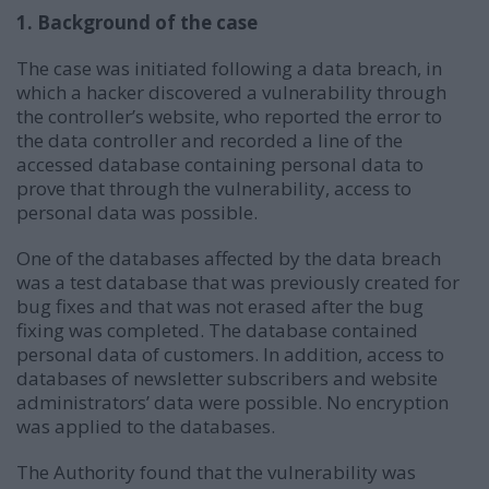
1. Background of the case
The case was initiated following a data breach, in
which a hacker discovered a vulnerability through
the controller’s website, who reported the error to
the data controller and recorded a line of the
accessed database containing personal data to
prove that through the vulnerability, access to
personal data was possible.
One of the databases affected by the data breach
was a test database that was previously created for
bug fixes and that was not erased after the bug
fixing was completed. The database contained
personal data of customers. In addition, access to
databases of newsletter subscribers and website
administrators’ data were possible. No encryption
was applied to the databases.
The Authority found that the vulnerability was