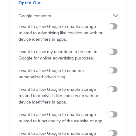
the long-term storage
of a test database set
Opted Out
up for bug fixing purposes
without a proper
purpose and in a manner where the
Google consents
database contained data relating to
I want to allow Google to enable storage
identifiable data subjects
,
related to advertising like cookies on web or
data security deficiencies and, in principle,
device identifiers in apps.
unlawful data processing
affected the
personal data of a large number of data
I want to allow my user data to be sent to
subjects,
a significant number also in relation
Google for online advertising purposes.
to the proportion of the country's population,
infringements of GDPR principles
I want to allow Google to send me
are
personalized advertising.
considered to be in the higher maximum fine
category according to the GDPR.
I want to allow Google to enable storage
related to analytics like cookies on web or
Circumstances
in favor
of the controller:
device identifiers in apps.
the Authority has not previously established a
I want to allow Google to enable storage
breach of obligations in connection with the
related to functionality of the website or app.
processing of personal data against the Client,
the Client acknowledged during the procedure
I want to allow Google to enable storage