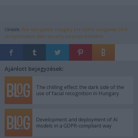
Címkék:
fine
encryption
Hungary
EN
GDPR
Hungarian DPA
anonymisation
data security
purpose limitation
Ajánlott bejegyzések:
The chilling effect: the dark side of the
use of facial recognition in Hungary
Development and deployment of AI
models in a GDPR-compliant way