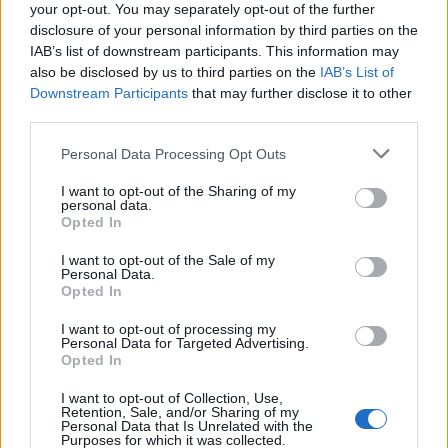
the large number of data involved,
the risks
your opt-out. You may separately opt-out of the further
posed by their sensitivity, as well as the
disclosure of your personal information by third parties on the
IAB’s list of downstream participants. This information may
market position of the Client (data
also be disclosed by us to third parties on the
IAB’s List of
controller),
on the basis of which the Clinet can
Downstream Participants
that may further disclose it to other
be expected to apply the appropriate data
third parties.
security measures,
the risks arising from the use of the (open
Please note that this website/app uses one or more Google
Personal Data Processing Opt Outs
source) content management system
and
services and may gather and store information including but
their assessment must be borne by the Client, in
not limited to your visit or usage behaviour. You may click to
I want to opt-out of the Sharing of my
personal data.
the absence of measures, the Client has not
grant or deny consent to Google and its third-party tags to
Opted In
complied with the requirements of its own
use your data for below specified purposes in below Google
consent section.
internal regulations,
I want to opt-out of the Sale of my
Personal Data.
the lack of applied encryption and related
Opted In
risk assessment
also increased the risks of
exposure to the data breach,
I want to opt-out of processing my
Personal Data for Targeted Advertising.
the involvement of users with administrator
Opted In
rights
in relation to the website,
I want to opt-out of Collection, Use,
the data security vulnerabilities can be
Retention, Sale, and/or Sharing of my
considered as
systemic problems
,
Personal Data that Is Unrelated with the
Purposes for which it was collected.