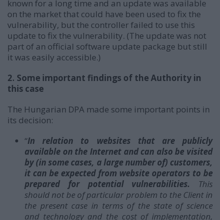
known for a long time and an update was available
on the market that could have been used to fix the
vulnerability, but the controller failed to use this
update to fix the vulnerability. (The update was not
part of an official software update package but still
it was easily accessible.)
2. Some important findings of the Authority in
this case
The Hungarian DPA made some important points in
its decision:
“
In relation to websites that are publicly
available on the Internet and can also be visited
by (in some cases, a large number of) customers,
it can be expected from website operators to be
prepared for potential vulnerabilities.
This
should not be of particular problem to the Client in
the present case in terms of the state of science
and technology and the cost of implementation,