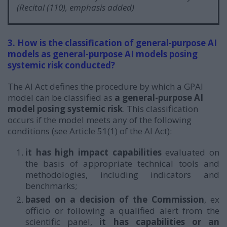
(Recital (110), emphasis added)
3. How is the classification of general-purpose AI
models as general-purpose AI models posing
systemic risk conducted?
The AI Act defines the procedure by which a GPAI
model can be classified as
a general-purpose AI
model posing systemic risk
. This classification
occurs if the model meets any of the following
conditions (see Article 51(1) of the AI Act):
it has high impact capabilities
evaluated on
the basis of appropriate technical tools and
methodologies, including indicators and
benchmarks;
based on a decision of the Commission
, ex
officio or following a qualified alert from the
scientific panel,
it
has capabilities or an