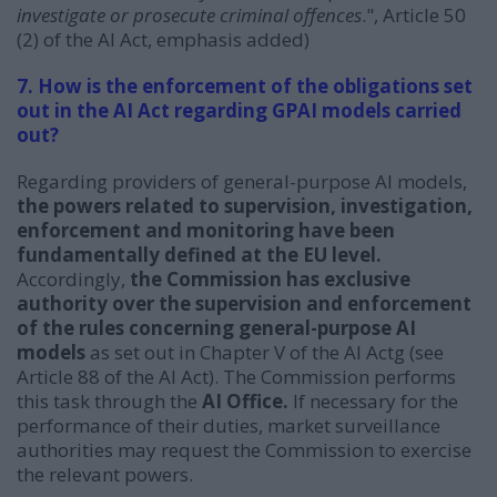
investigate or prosecute criminal offences
.
", Article 50
(2) of the AI Act, emphasis added)
7. How is the enforcement of the obligations set
out in the AI Act regarding GPAI models carried
out?
Regarding providers of general-purpose AI models,
the powers related to supervision, investigation,
enforcement and monitoring have been
fundamentally defined at the EU level.
Accordingly,
the Commission has exclusive
authority over the supervision and enforcement
of the rules concerning general-purpose AI
models
as set out in Chapter V of the AI Actg (see
Article 88 of the AI Act). The Commission performs
this task through the
AI Office.
If necessary for the
performance of their duties, market surveillance
authorities may request the Commission to exercise
the relevant powers.