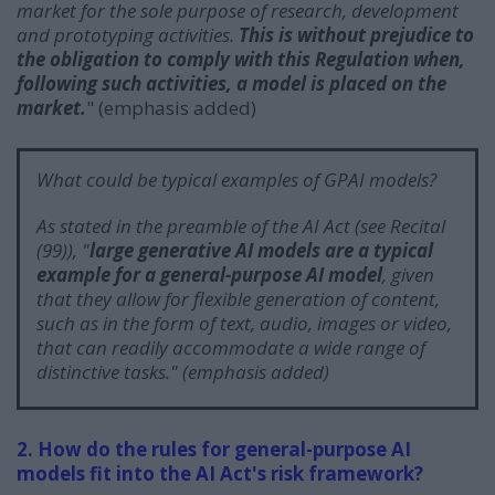
market for the sole purpose of research, development
and prototyping activities.
This is without prejudice to
the obligation to comply with this Regulation when,
following such activities, a model is placed on the
market.
" (emphasis added)
What could be typical examples of GPAI models?
As stated in the preamble of the AI Act (see Recital
(99)), "
large generative AI models are a typical
example for a general-purpose AI model
, given
that they allow for flexible generation of content,
such as in the form of text, audio, images or video,
that can readily accommodate a wide range of
distinctive tasks.
" (emphasis added)
2. How do the rules for general-purpose AI
models fit into the AI Act's risk framework?