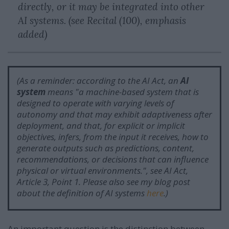
directly, or it may be integrated into other
AI systems. (see Recital (100), emphasis
added)
(As a reminder: according to the AI Act, an
AI
system
means "
a machine-based system that is
designed to operate with varying levels of
autonomy and that may exhibit adaptiveness after
deployment, and that, for explicit or implicit
objectives, infers, from the input it receives, how to
generate outputs such as predictions, content,
recommendations, or decisions that can influence
physical or virtual environments.
", see AI Act,
Article 3, Point 1. Please also see my blog post
about the definition of AI systems
here
.)
An important question is the distinction between