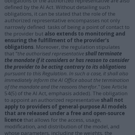
obligations of the authorized representative are also
defined by the AI Act. Without detailing such
obligations, it can be stated that the role of the
authorized representative encompasses not only
narrowly defined tasks of being a point of contact to
the provider but
also extends to monitoring and
ensuring the fulfillment of the provider's
obligations
. Moreover, the regulation stipulates
that "
the authorised representative
shall terminate
the mandate if it considers or has reason to consider
the provider to be acting contrary to its obligations
pursuant to this Regulation. In such a case, it shall also
immediately inform the AI Office about the termination
of the mandate and the reasons therefor.
" (see Article
54(5) of the AI Act, emphasis added).
The obligation
to appoint an authorized representative
shall not
apply to providers of general-purpose AI models
that are released under a free and open-source
licence
that allows for the access, usage,
modification, and distribution of the model, and
whose parameters, including the weights, the