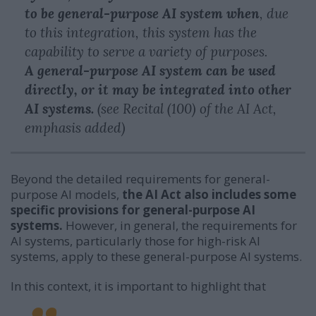
to be general-purpose AI system when
, due
to this integration, this system has the
capability to serve a variety of purposes.
A general-purpose AI system can be used
directly, or it may be integrated into other
AI systems.
(see Recital (100) of the AI Act,
emphasis added)
Beyond the detailed requirements for general-
purpose AI models,
the AI Act also includes some
specific provisions for general-purpose AI
systems.
However, in general, the requirements for
AI systems, particularly those for high-risk AI
systems, apply to these general-purpose AI systems.
In this context, it is important to highlight that