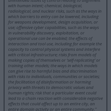
unintended issues of control relating to alignment
with human intent; chemical, biological,
radiological, and nuclear risks, such as the ways in
which barriers to entry can be lowered, including
for weapons development, design acquisition, or
use; offensive cyber capabilities, such as the ways
in vulnerability discovery, exploitation, or
operational use can be enabled; the effects of
interaction and tool use, including for example the
capacity to control physical systems and interfere
with critical infrastructure; risks from models of
making copies of themselves or ‘self-replicating’ or
training other models; the ways in which models
can give rise to harmful bias and discrimination
with risks to individuals, communities or societies;
the facilitation of disinformation or harming
privacy with threats to democratic values and
human rights; risk that a particular event could
lead to a chain reaction with considerable negative
effects that could affect up to an entire city, an
entire domain activity or an entire community.
"