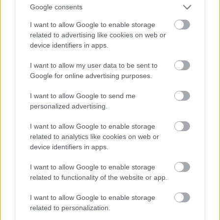
concludes that the arguments submitted are not
Google consents
sufficiently substantiated and the relevant provider
was not able to demonstrate that the GPAI model
I want to allow Google to enable storage
does not present, due to its specific characteristics,
related to advertising like cookies on web or
systemic risks, it shall reject those arguments, and
device identifiers in apps.
the GPAI model shall be considered to be
I want to allow my user data to be sent to
a general-purpose AI model with systemic risk.
)
Google for online advertising purposes.
the Commission
– ex officio or following a
qualified alert from the scientific body –
may
I want to allow Google to send me
designate a general-purpose AI model as a
personalized advertising.
model posing a systemic risk based on the
criteria set out in Annex XIII.
(
If the
I want to allow Google to enable storage
Commission becomes aware of a GPAI model
related to analytics like cookies on web or
posing a systemic risk that has not been notified, it
device identifiers in apps.
may decide to designate it as a model posing a
systemic risk.
)
I want to allow Google to enable storage
related to functionality of the website or app.
The Commission shall ensure that
a list of general-
purpose AI models with systemic risk is published
I want to allow Google to enable storage
and shall keep that list up to date
.
related to personalization.