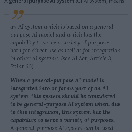
A
general purpose AI system
(GPAI system) means
an AI system which is based on a general-
purpose AI model and which has the
capability to serve a variety of purposes,
both for direct use as well as for integration
in other AI systems. (see AI Act, Article 3,
Point 66)
When a general-purpose AI model is
integrated into or forms part of an AI
system, this system should be considered
to be general-purpose AI system when, due
to this integration, this system has the
capability to serve a variety of purposes.
A general-purpose AI system can be used