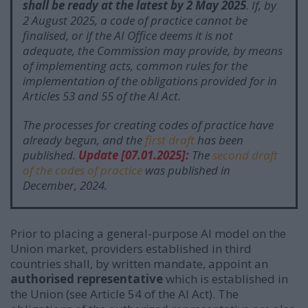
shall be ready at the latest by 2 May 2025
.
If, by
2 August 2025, a code of practice cannot be
finalised, or if the AI Office deems it is not
adequate, the Commission may provide, by means
of implementing acts, common rules for the
implementation of the obligations provided for in
Articles 53 and 55 of the AI Act.
The processes for creating codes of practice have
already begun, and the
first draft
has been
published.
Update [07.01.2025]:
The
second draft
of the codes of practice
was published in
December, 2024.
Prior to placing a general-purpose AI model on the
Union market, providers established in third
countries shall, by written mandate, appoint an
authorised representative
which is established in
the Union (see Article 54 of the AI Act).
The