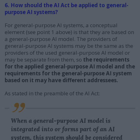
6. How should the AI Act be applied to general-
purpose AI systems?
For general-purpose AI systems, a conceptual
element (see point 1 above) is that they are based on
a general-purpose AI model. The providers of
general-purpose AI systems may be the same as the
providers of the used general-purpose AI model or
may be separate from them, so
the requirements
for the applied general-purpose AI model and the
requirements for the general-purpose AI system
based on it may have different addressees.
As stated in the preamble of the AI Act:
When a general-purpose AI model is
integrated into or forms part of an AI
system, this system should be considered