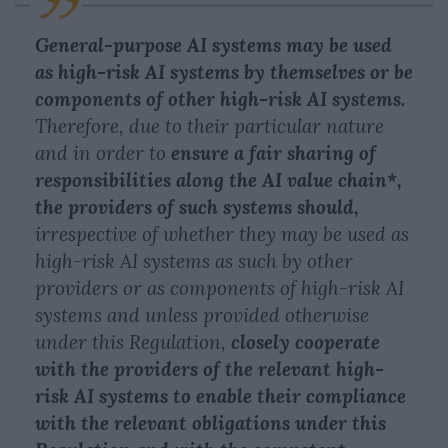
General-purpose AI systems may be used
as high-risk AI systems by themselves or be
components of other high-risk AI systems.
Therefore, due to their particular nature
and in order to
ensure a fair sharing of
responsibilities along the AI value chain*,
the providers of such systems should,
irrespective of whether they may be used as
high-risk AI systems as such by other
providers or as components of high-risk AI
systems and unless provided otherwise
under this Regulation,
closely cooperate
with the providers of the relevant high-
risk AI systems to enable their compliance
with the relevant obligations under this