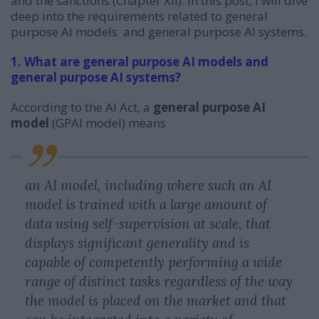
and the sanctions (Chapter XII). In this post, I will dive
deep into the requirements related to general
purpose AI models and general purpose AI systems.
1. What are general purpose AI models and
general purpose AI systems?
According to the AI Act, a
general purpose AI
model
(GPAI model) means
an AI model, including where such an AI
model is trained with a large amount of
data using self-supervision at scale, that
displays significant generality and is
capable of competently performing a wide
range of distinct tasks regardless of the way
the model is placed on the market and that