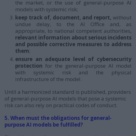
the market, or the use of general-purpose AI
models with systemic risk;
keep track of, document, and report,
without
undue delay, to the AI Office and, as
appropriate, to national competent authorities,
relevant information about serious incidents
and possible corrective measures to address
them
;
ensure an adequate level of cybersecurity
protection
for the general-purpose AI model
with systemic risk and the physical
infrastructure of the model.
Until a harmonized standard is published, providers
of general-purpose AI models that pose a systemic
risk can also rely on practical codes of conduct.
5. When must the obligations for general-
purpose AI models be fulfilled?