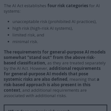
The AI Act establishes
four risk categories
for AI
systems:
unacceptable risk (prohibited AI practices),
high risk (high-risk AI systems),
limited risk, and
minimal risk.
The requirements for general-purpose AI models
somewhat "stand out" from the above risk-
based classification,
as they are treated separately
by the AI Act. However,
additional requirements
for general-purpose AI models that pose
systemic risks are also defined
, meaning that
a
risk-based approach is also present in this
context
, and additional requirements are
associated with additional risks.