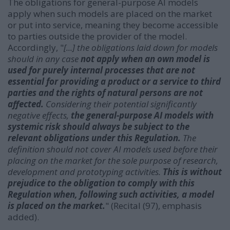
The obligations for general-purpose AI models
apply when such models are placed on the market
or put into service, meaning they become accessible
to parties outside the provider of the model.
Accordingly, "
[...] the obligations laid down for models
should in any case
not apply when an own model is
used for purely internal processes that are not
essential for providing a product or a service to third
parties and the rights of natural persons are not
affected.
Considering their potential significantly
negative effects,
the general-purpose AI models with
systemic risk should always be subject to the
relevant obligations under this Regulation.
The
definition should not cover AI models used before their
placing on the market for the sole purpose of research,
development and prototyping activities.
This is without
prejudice to the obligation to comply with this
Regulation when, following such activities, a model
is placed on the market.
" (Recital (97), emphasis
added).