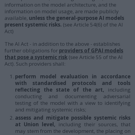
information on the model architecture, and the
information on model usage, are made publicly
available,
unless the general-purpose AI models
present systemic risks.
(see Article 54(6) of the AI
Act)
The AI Act - in addition to the above - establishes
further obligations for
providers of GPAI models
that pose a systemic risk
(see Article 55 of the AI
Act). Such providers shall:
perform model evaluation in accordance
with standardised protocols and tools
reflecting the state of the art,
including
conducting and documenting adversarial
testing of the model with a view to identifying
and mitigating systemic risks;
assess and mitigate possible systemic risks
at Union level,
including their sources, that
may stem from the development, the placing on