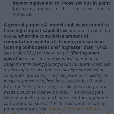
impact equivalent to those set out in point
(a)
having regard to the criteria set out in
Annex XIII.
A general-purpose AI model shall be presumed to
have high impact capabilities
pursuant to point (a)
above,
when the cumulative amount of
computation used for its training measured in
floating point operations* is greater than 10^25
(see Article 51 (2) of the AI Act). [*"
floating-point
operation
means any mathematical operation or
assignment involving floating-point numbers, which are
a subset of the real numbers typically represented on
computers by an integer of fixed precision scaled by an
integer exponent of a fixed base
", see Article 3, point
67 of the AI Act] Currently, it is likely that only a few
models, such as OpenAI's ChatGPT4 and Google's
Gemini models, may reach or exceed the aggregated
computational sum of 10^25 measured in floating-
point operations (see
Moloney - Browne: What’s a