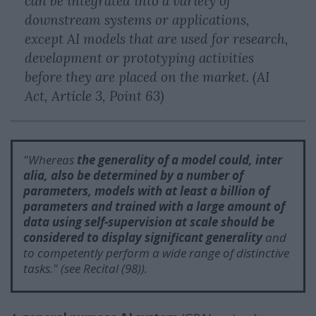
can be integrated into a variety of
downstream systems or applications,
except AI models that are used for research,
development or prototyping activities
before they are placed on the market. (AI
Act, Article 3, Point 63)
"
Whereas
the generality of a model
could, inter
alia, also be determined by a number of
parameters, models with at least a billion of
parameters and trained with a large amount of
data using self-supervision at scale
should be
considered to display significant generality
and
to competently perform a wide range of distinctive
tasks.
" (see Recital (98)).