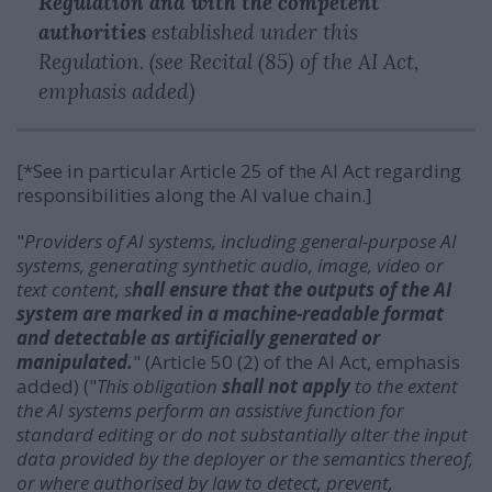
Regulation and with the competent
authorities
established under this
Regulation. (see Recital (85) of the AI Act,
emphasis added)
[*See in particular Article 25 of the AI Act regarding
responsibilities along the AI value chain.]
"
Providers of AI systems, including general-purpose AI
systems, generating synthetic audio, image, video or
text content, s
hall ensure that the outputs of the AI
system are marked in a machine-readable format
and detectable as artificially generated or
manipulated.
" (Article 50 (2) of the AI Act, emphasis
added) ("
This obligation
shall not apply
to the extent
the AI systems perform an assistive function for
standard editing or do not substantially alter the input
data provided by the deployer or the semantics thereof,
or where authorised by law to detect, prevent,