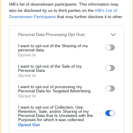
the number of registered end-users
.
IAB’s list of downstream participants. This information may
also be disclosed by us to third parties on the
IAB’s List of
(The Commission is empowered under the AI Act to
Downstream Participants
that may further disclose it to other
adopt legal acts to specify and update the criteria
third parties.
set out in Annex XIII.)
Please note that this website/app uses one or more Google
Personal Data Processing Opt Outs
services and may gather and store information including but
not limited to your visit or usage behaviour. You may click to
I want to opt-out of the Sharing of my
The procedure can be initiated from two directions
personal data.
grant or deny consent to Google and its third-party tags to
Opted In
(see AI Regulation Article 52):
use your data for below specified purposes in below Google
consent section.
I want to opt-out of the Sale of my
if a general-purpose AI model meets the
Personal Data.
relevant condition,
the relevant provider shall
Opted In
notify the Commission
, (
The provider may also
I want to opt-out of processing my
present, with its notification, sufficiently
Personal Data for Targeted Advertising.
substantiated arguments to demonstrate that,
Opted In
exceptionally, although the requirements are met,
I want to opt-out of Collection, Use,
the GPAI model does not present, due to its specific
Retention, Sale, and/or Sharing of my
characteristics, systemic risks and therefore should
Personal Data that Is Unrelated with the
Purposes for which it was collected.
not be classified as a general-purpose AI model
Opted Out
with systemic risk. Where the Commission