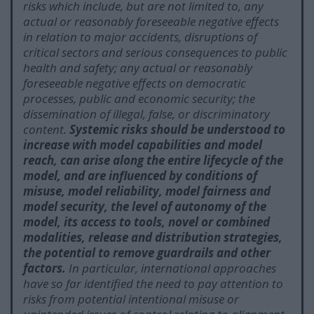
risks which include, but are not limited to, any
actual or reasonably foreseeable negative effects
in relation to major accidents, disruptions of
critical sectors and serious consequences to public
health and safety; any actual or reasonably
foreseeable negative effects on democratic
processes, public and economic security; the
dissemination of illegal, false, or discriminatory
content.
Systemic risks should be understood to
increase with model capabilities and model
reach, can arise along the entire lifecycle of the
model, and are influenced by conditions of
misuse, model reliability, model fairness and
model security, the level of autonomy of the
model, its access to tools, novel or combined
modalities, release and distribution strategies,
the potential to remove guardrails and other
factors.
In particular, international approaches
have so far identified the need to pay attention to
risks from potential intentional misuse or