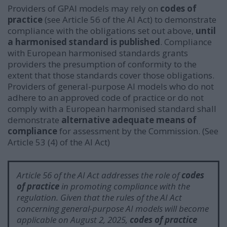
Providers of GPAI models may rely on
codes of
practice
(see Article 56 of the AI Act) to demonstrate
compliance with the obligations set out above,
until
a harmonised standard is published
. Compliance
with European harmonised standards grants
providers the presumption of conformity to the
extent that those standards cover those obligations.
Providers of general-purpose AI models who do not
adhere to an approved code of practice or do not
comply with a European harmonised standard shall
demonstrate
alternative adequate means of
compliance
for assessment by the Commission.
(See
Article 53 (4) of the AI Act)
Article 56 of the AI Act addresses the role of
codes
of practice
in promoting compliance with the
regulation. Given that the rules of the AI Act
concerning general-purpose AI models will become
applicable on August 2, 2025,
c
odes of practice