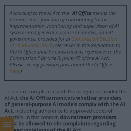
According to the AI Act, the "
AI Office
means the
Commission’s function of contributing to the
implementation, monitoring and supervision of AI
systems and general-purpose AI models, and AI
governance, provided for in
Commission Decision
of 24 January 2024
; references in this Regulation to
the AI Office shall be construed as references to the
Commission.
"
(Article 3, point 47 of the AI Act).
Please see my previous post about the AI Office
here
.)
To ensure compliance with the obligations under the
AI Act,
the AI Office monitors whether providers
of general-purpose AI models comply with the AI
Act
, including adherence to approved codes of
practice. In this context,
downstream providers
must be allowed to file complaints regarding
In English
alleged violations of the AI Act.