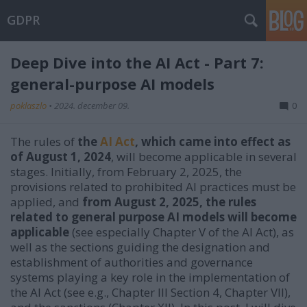
GDPR
Deep Dive into the AI Act - Part 7:
general-purpose AI models
poklaszlo
•
2024. december 09.
0
The rules of
the
AI Act
, which came into effect as
of August 1, 2024
, will become applicable in several
stages. Initially, from February 2, 2025, the
provisions related to prohibited AI practices must be
applied, and
from August 2, 2025, the rules
related to general purpose AI models will become
applicable
(see especially Chapter V of the AI Act), as
well as the sections guiding the designation and
establishment of authorities and governance
systems playing a key role in the implementation of
the AI Act (see e.g., Chapter III Section 4, Chapter VII),