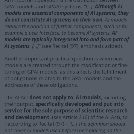
GPAI models and GPAAI systems: "
[...]
Although AI
models are essential components of AI systems, they
do not constitute AI systems on their own.
AI models
require the addition of further components, such as for
example a user interface, to become AI systems.
AI
models are typically integrated into and form part of
AI systems
. [...]
" (see Recital (97), emphasis added).
Another important practical question is when new
models are created through the modification or fine-
tuning of GPAI models, as this affects the fulfillment
of obligations related to the GPAI models and the
addressee of these obligations.
The AI Act
does not apply to AI models,
including
their output,
specifically developed and put into
service for the sole purpose of scientific research
and development.
(see Article 2 (6) of the AI Act), so
- according to Recital (97) - "
[...] The definition should
not cover AI models used before their placing on the