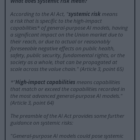
What does systemic risk mean?
According to the AI Act, "
systemic risk
means
a risk that is specific to the high-impact
capabilities* of general-purpose AI models, having
a significant impact on the Union market due to
their reach, or due to actual or reasonably
foreseeable negative effects on public health,
safety, public security, fundamental rights, or the
society as a whole, that can be propagated at
scale across the value chain.
" (Article 3, point 65)
*"
High-impact capabilities
means capabilities
that match or exceed the capabilities recorded in
the most advanced general-purpose AI models.
"
(Article 3, point 64)
The preamble of the AI Act provides some further
guidance on systemic risks:
"
General-purpose AI models could pose systemic