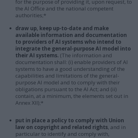
for the purpose of providing it, upon request, to
the AI Office and the national competent
authorities;*
draw up, keep up-to-date and make
available information and documentation
to providers of AI systems who intend to
integrate the general-purpose AI model into
their AI systems.
(The information and
documentation shall: (i) enable providers of AI
systems to have a good understanding of the
capabilities and limitations of the general-
purpose AI model and to comply with their
obligations pursuant to the AI Act; and (ii)
contain, at a minimum, the elements set out in
Annex XII);*
put in place a policy to comply with Union
law on copyright and related rights
, and in
particular to identify and comply with,