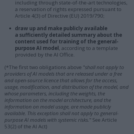
including through state-of-the-art technologies,
a reservation of rights expressed pursuant to
Article 4(3) of Directive (EU) 2019/790;
draw up and make publicly available
a sufficiently detailed summary about the
content used for training of the general-
purpose AI model
, according to a template
provided by the AI Office.
(*The first two obligations above "
shall not apply to
providers of AI models that are released under a free
and open-source licence that allows for the access,
usage, modification, and distribution of the model, and
whose parameters, including the weights, the
information on the model architecture, and the
information on model usage, are made publicly
available. This exception shall not apply to general-
purpose AI models with systemic risks.
"
See Article
53(2) of the AI Act)