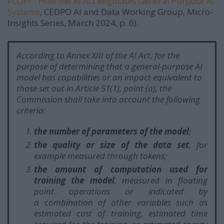
FLOP? - How the AI Act Regulates General Purpose AI
Systems
, CEDPO AI and Data Working Group, Micro-
Insights Series, March 2024, p. 6).
According to Annex XIII of the AI Act, for the
purpose of determining that a general-purpose AI
model has capabilities or an impact equivalent to
those set out in Article 51(1), point (a), the
Commission shall take into account the following
criteria:
the number of parameters of the model
;
the quality or size of the data set
, for
example measured through tokens;
the amount of computation used for
training the model
, measured in floating
point operations or indicated by
a combination of other variables such as
estimated cost of training, estimated time