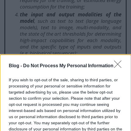
required for the training, or estimated energy
consumption for the training;
the input and output modalities of the
model
, such as text to text (large language
models), text to image, multi-modality, and
the state of the art thresholds for determining
high-impact capabilities for each modality,
and the specific type of inputs and outputs
(e.g. biological sequences);
the benchmarks and evaluations of
Blog -
Do Not Process My Personal Information
capabilities of the model
, including
considering the number of tasks without
additional training, adaptability to learn new,
If you wish to opt-out of the sale, sharing to third parties, or
distinct tasks, its level of autonomy and
processing of your personal or sensitive information for
targeted advertising by us, please use the below opt-out
scalability, the tools it has access to;
section to confirm your selection. Please note that after your
whether it has a high impact on the internal
opt-out request is processed you may continue seeing
market due to its reach
, which shall be
interest-based ads based on personal information utilized by
presumed when it has been made available to
us or personal information disclosed to third parties prior to
at least 10 000 registered business users
your opt-out. You may separately opt-out of the further
established in the Union;
disclosure of your personal information by third parties on the