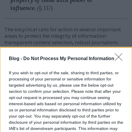
property of those with power or
influence.
(§ 137)
The encyclical calls for action in several important
areas to protect the integrity of information:
transparent content selection, robust journalism,
critical digital education, and the central role of
schools in building digital literacy.
Blog -
Do Not Process My Personal Information
The dignity of work in the digital transition
If you wish to opt-out of the sale, sharing to third parties, or
processing of your personal or sensitive information for
Chapter IV addresses the problem of
targeted advertising by us, please use the below opt-out
unemployment, an economy that values dignity, and
section to confirm your selection. Please note that after your
the social situation of families and young people.
opt-out request is processed you may continue seeing
interest-based ads based on personal information utilized by
us or personal information disclosed to third parties prior to
your opt-out. You may separately opt-out of the further
If technology promises emancipation, yet
disclosure of your personal information by third parties on the
produces new forms of global
IAB’s list of downstream participants. This information may