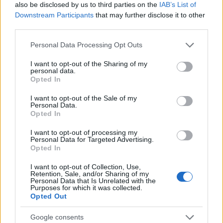
subordination, it stands in contradiction
also be disclosed by us to third parties on the
IAB’s List of
Downstream Participants
that may further disclose it to other
to the fundamental principle of human
third parties.
dignity.
(§ 173)
Please note that this website/app uses one or more Google
Personal Data Processing Opt Outs
services and may gather and store information including but
not limited to your visit or usage behaviour. You may click to
I want to opt-out of the Sharing of my
Freedom, dependencies, and new forms of slavery
personal data.
grant or deny consent to Google and its third-party tags to
Opted In
use your data for below specified purposes in below Google
The encyclical firmly condemns all forms of slavery,
consent section.
human trafficking, and the commodification of
I want to opt-out of the Sale of my
Personal Data.
persons, and warns that:
Opted In
I want to opt-out of processing my
Personal Data for Targeted Advertising.
Opted In
Without this ethical and humanizing
reflection, the growing power of digital
I want to opt-out of Collection, Use,
Retention, Sale, and/or Sharing of my
systems could lead us toward new
Personal Data that Is Unrelated with the
Purposes for which it was collected.
atrocities that are no less shameful than
Opted Out
those of the past that we now deplore,
Google consents
while we continue to present ourselves as