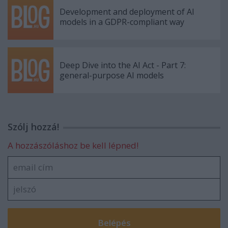
Development and deployment of AI
models in a GDPR-compliant way
Deep Dive into the AI Act - Part 7:
general-purpose AI models
Szólj hozzá!
A hozzászóláshoz be kell lépned!