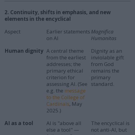
2. Continuity, shifts in emphasis, and new
elements in the encyclical
Aspect
Earlier statements
Magnifica
on AI
Humanitas
Human dignity
A central theme
Dignity as an
from the earliest
inviolable gift
addresses; the
from God
primary ethical
remains the
criterion for
primary
assessing AI. (See
standard.
e.g. the
message
to the College of
Cardinals
, May
2025.)
AI as a tool
AI is "above all
The encyclical is
else a tool" —
not anti-AI, but