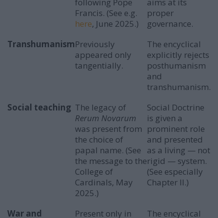
following Pope
aims at its
Francis. (See e.g.
proper
here
, June 2025.)
governance.
Transhumanism
Previously
The encyclical
appeared only
explicitly rejects
tangentially.
posthumanism
and
transhumanism.
Social teaching
The legacy of
Social Doctrine
Rerum Novarum
is given a
was present from
prominent role
the choice of
and presented
papal name. (See
as a living — not
the message to the
rigid — system.
College of
(See especially
Cardinals, May
Chapter II.)
2025.)
War and
Present only in
The encyclical