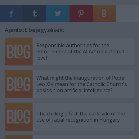
Ajánlott bejegyzések:
Responsible authorities for the
enforcement of the AI Act on national
level
What might the inauguration of Pope
Leo XIV mean for the Catholic Church's
position on artificial intelligence?
The chilling effect: the dark side of the
use of facial recognition in Hungary