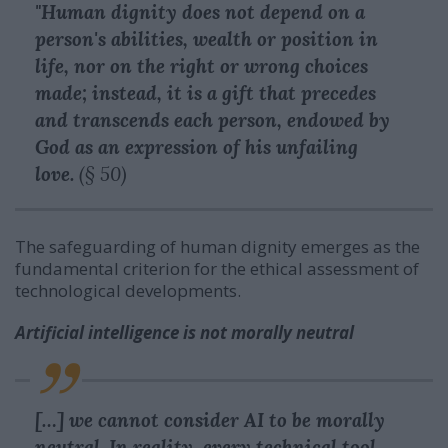
"Human dignity does not depend on a
person's abilities, wealth or position in
life, nor on the right or wrong choices
made; instead, it is a gift that precedes
and transcends each person, endowed by
God as an expression of his unfailing
love.
(§ 50)
The safeguarding of human dignity emerges as the
fundamental criterion for the ethical assessment of
technological developments.
Artificial intelligence is not morally neutral
[…] we cannot consider AI to be morally
neutral. In reality, every technical tool