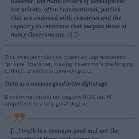
however, the main drivers of development
are private, often transnational, parties
that are endowed with resources and the
capacity to intervene that surpass those of
many Governments.
(§ 5)
This gives technological power an unprecedented
"private" character, making it even more challenging
to direct toward the common good.
Truth as a common good in the digital age
Disinformation did not begin with AI, but AI
amplifies it to a very great degree.
[…] truth is a common good and not the