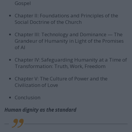
Gospel
Chapter II: Foundations and Principles of the
Social Doctrine of the Church
Chapter III: Technology and Dominance — The
Grandeur of Humanity in Light of the Promises
of AI
Chapter IV: Safeguarding Humanity at a Time of
Transformation: Truth, Work, Freedom
Chapter V: The Culture of Power and the
Civilization of Love
Conclusion
Human dignity as the standard