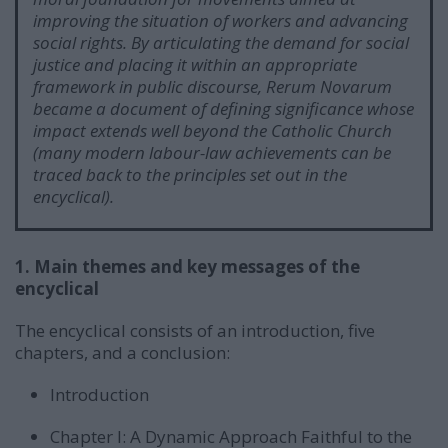
improving the situation of workers and advancing
social rights. By articulating the demand for social
justice and placing it within an appropriate
framework in public discourse, Rerum Novarum
became a document of defining significance whose
impact extends well beyond the Catholic Church
(many modern labour-law achievements can be
traced back to the principles set out in the
encyclical).
1. Main themes and key messages of the
encyclical
The encyclical consists of an introduction, five
chapters, and a conclusion:
Introduction
Chapter I: A Dynamic Approach Faithful to the