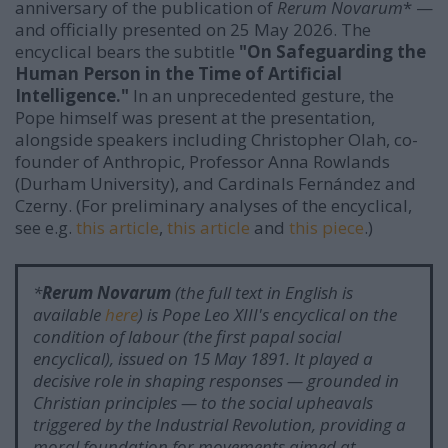
anniversary of the publication of
Rerum Novarum
* —
and officially presented on 25 May 2026. The
encyclical bears the subtitle
"On Safeguarding the
Human Person in the Time of Artificial
Intelligence."
In an unprecedented gesture, the
Pope himself was present at the presentation,
alongside speakers including Christopher Olah, co-
founder of Anthropic, Professor Anna Rowlands
(Durham University), and Cardinals Fernández and
Czerny. (For preliminary analyses of the encyclical,
see e.g.
this article
,
this article
and
this piece
.)
*
Rerum Novarum
(the full text in English is
available
here
) is Pope Leo XIII's encyclical on the
condition of labour (the first papal social
encyclical), issued on 15 May 1891. It played a
decisive role in shaping responses — grounded in
Christian principles — to the social upheavals
triggered by the Industrial Revolution, providing a
moral foundation for movements aimed at