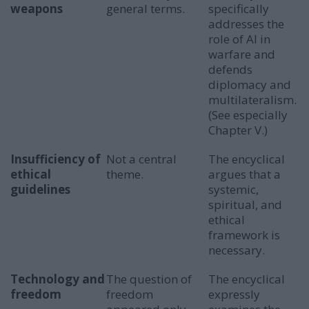
weapons
general terms.
specifically
addresses the
role of AI in
warfare and
defends
diplomacy and
multilateralism.
(See especially
Chapter V.)
Insufficiency of
Not a central
The encyclical
ethical
theme.
argues that a
guidelines
systemic,
spiritual, and
ethical
framework is
necessary.
Technology and
The question of
The encyclical
freedom
freedom
expressly