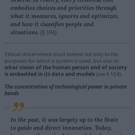
embodies choices and priorities through
what it measures, ignores and optimizes,
and how it classifies people and
situations.
(§ 104)
Ethical discernment must extend not only to the
purposes for which a system is used, but also to
what vision of the human person and of society
is embedded in its data and models
(see § 104).
The concentration of technological power in private
hands
In the past, it was largely up to the State
to guide and direct innovation. Today,