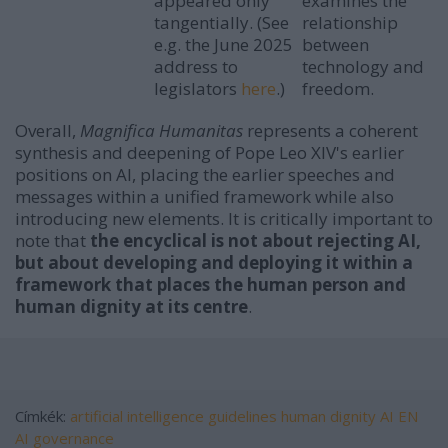
appeared only
examines the
tangentially. (See
relationship
e.g. the June 2025
between
address to
technology and
legislators
here
.)
freedom.
Overall,
Magnifica Humanitas
represents a coherent
synthesis and deepening of Pope Leo XIV's earlier
positions on AI, placing the earlier speeches and
messages within a unified framework while also
introducing new elements. It is critically important to
note that
the encyclical is not about rejecting AI,
but about developing and deploying it within a
framework that places the human person and
human dignity at its centre
.
Címkék:
artificial intelligence
guidelines
human dignity
AI
EN
AI governance