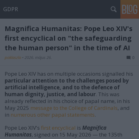
GDPR
Magnifica Humanitas: Pope Leo XIV's
first encyclical on "the safeguarding
the human person" in the time of AI
poklaszlo
•
2026. május 26.
0
Pope Leo XIV has on multiple occasions signalled his
particular attention to the challenges posed by
artificial intelligence, and to the defence of
human dignity, justice, and labour
. This was
already reflected in his choice of papal name, in his
May 2025
message to the College of Cardinals
, and
in
numerous other papal statements
.
Pope Leo XIV's
first encyclical
is
Magnifica
Humanitas
, signed on 15 May 2026 — the 135th