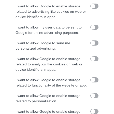
'advanced' and 'civilized' societies.
(§ 174)
I want to allow Google to enable storage
related to advertising like cookies on web or
device identifiers in apps.
War, peace, and AI in warfare
I want to allow my user data to be sent to
Google for online advertising purposes.
I want to allow Google to send me
AI can also lower the threshold for the use
personalized advertising.
of force, shield people from responsibility
I want to allow Google to enable storage
and foster a culture in which the enemy is
related to analytics like cookies on web or
reduced to a statistic and the victim to
device identifiers in apps.
'collateral damage'.
(§ 183)
I want to allow Google to enable storage
related to functionality of the website or app.
The Pope rejects
Realpolitik
— the form of political
I want to allow Google to enable storage
"realism" that treats war as an inevitable part of
related to personalization.
human nature — and calls instead for diplomacy,
multilateralism, and dialogue in the pursuit of
I want to allow Google to enable storage