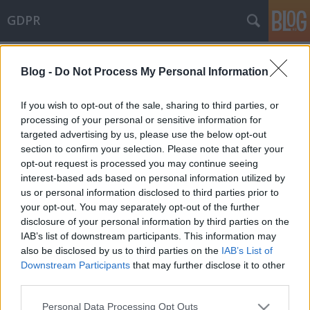
GDPR
Címkék
»
Észtország
Blog -
Do Not Process My Personal Information
Összeegyeztethető-e a blokklánc
technológia alkalmazása a GDPR
If you wish to opt-out of the sale, sharing to third parties, or
követelményeivel?
processing of your personal or sensitive information for
targeted advertising by us, please use the below opt-out
poklaszlo
•
2019. szeptember 03.
0
section to confirm your selection. Please note that after your
opt-out request is processed you may continue seeing
interest-based ads based on personal information utilized by
Az Európai Parlament által publikált
us or personal information disclosed to third parties prior to
friss tanulmány az egyre terjedő blokklánc
your opt-out. You may separately opt-out of the further
technológia és a GDPR egymáshoz való viszonyát
disclosure of your personal information by third parties on the
vizsgálja. A tanulmány három fő részből áll: (i) a
IAB’s list of downstream participants. This information may
blokklánc technológia bemutatása, valamint a
also be disclosed by us to third parties on the
IAB’s List of
technológia alkalmazása és a GDPR követelményei
Downstream Participants
that may further disclose it to other
közötti ütközések, (ii) a…
third parties.
Please note that this website/app uses one or more Google
Personal Data Processing Opt Outs