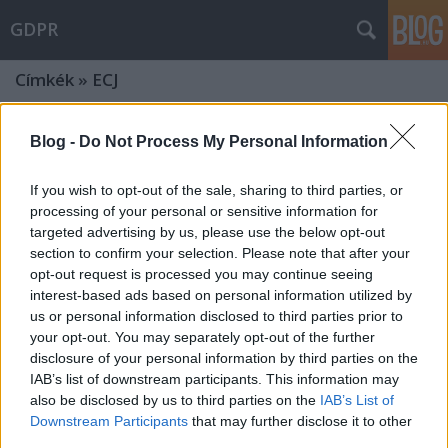
GDPR
Címkék
»
ECJ
ECJ´s judgment in the IAB Europe
Blog -
Do Not Process My Personal Information
case: cases of joint controllership
If you wish to opt-out of the sale, sharing to third parties, or
seem to develop further
processing of your personal or sensitive information for
poklaszlo
•
2024. március 11.
0
targeted advertising by us, please use the below opt-out
section to confirm your selection. Please note that after your
opt-out request is processed you may continue seeing
In its recent judgment, the European Court of Justice
interest-based ads based on personal information utilized by
found that IAB Europe, as the sectoral organisation
us or personal information disclosed to third parties prior to
of the digital advertising market, qualifies as a joint
your opt-out. You may separately opt-out of the further
controller by defining and applying the framework
disclosure of your personal information by third parties on the
established to manage data processing consents for
IAB’s list of downstream participants. This information may
the display of online advertising.…
also be disclosed by us to third parties on the
IAB’s List of
Downstream Participants
that may further disclose it to other
Will joint processing of data come
third parties.