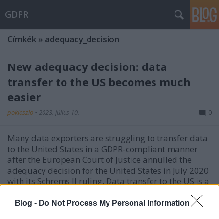
GDPR
Címkék
»
adequacy_decision
New adequacy decision: data
transfer to the US becomes much
easier
poklaszlo
•
2023. július 10.
0
Many data exporters are struggling to transfer data
to the United States in a GDPR-compliant manner
after the European Court of Justice annulled the
adequacy decision for the United States in July 2020
with its Schrems II ruling. Data transfer to the US is a
sensitive issue, as personal data may be…
Blog -
Do Not Process My Personal Information
Data transfers to the USA: is the new