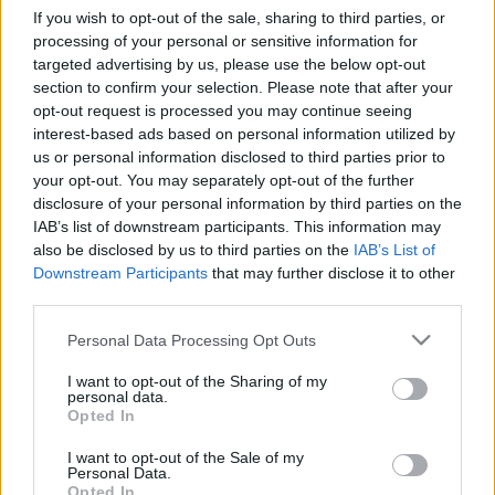
If you wish to opt-out of the sale, sharing to third parties, or
Privacy Shield coming?
processing of your personal or sensitive information for
targeted advertising by us, please use the below opt-out
poklaszlo
•
2022. október 11.
0
section to confirm your selection. Please note that after your
opt-out request is processed you may continue seeing
The European Commission and the United States
interest-based ads based on personal information utilized by
announced in a joint statement earlier this year that
us or personal information disclosed to third parties prior to
an agreement on the principles of a new Trans-
your opt-out. You may separately opt-out of the further
Atlantic Data Privacy Framework had been reached.
disclosure of your personal information by third parties on the
After this announcement, everyone has been waiting
IAB’s list of downstream participants. This information may
for the publication of the Executive Order to be…
also be disclosed by us to third parties on the
IAB’s List of
Downstream Participants
that may further disclose it to other
third parties.
The long and winding road: data
transfers from the EU to the UK
Please note that this website/app uses one or more Google
Personal Data Processing Opt Outs
services and may gather and store information including but
poklaszlo
•
2020. december 27.
0
not limited to your visit or usage behaviour. You may click to
I want to opt-out of the Sharing of my
personal data.
grant or deny consent to Google and its third-party tags to
Opted In
use your data for below specified purposes in below Google
The Parties reached and agreement on the terms
consent section.
and conditions of the Trade and Cooperation
I want to opt-out of the Sale of my
Personal Data.
Agreement (TCA) between the EU and the UK almost
Opted In