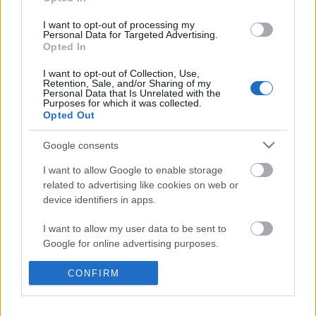
at the last minutes before the post-Brexit transition
period ends on 31 December 2020. (The TCA is still
I want to opt-out of processing my
Personal Data for Targeted Advertising.
subject to final approval.) The text of the draft…
Opted In
Exporting the GDPR
I want to opt-out of Collection, Use,
Retention, Sale, and/or Sharing of my
Personal Data that Is Unrelated with the
poklaszlo
•
2018. szeptember 17.
0
Purposes for which it was collected.
Opted Out
One of the important novelties of GDPR was that it
Google consents
applies not only to the processing of personal data
in the context of the activities of an establishment of
I want to allow Google to enable storage
a controller or a processor in the Union, but also to
related to advertising like cookies on web or
the processing of personal data of data subjects who
device identifiers in apps.
are in the Union by a controller…
I want to allow my user data to be sent to
Google for online advertising purposes.
Transfers of personal data to third
countries
I want to allow Google to send me
CONFIRM
personalized advertising.
poklaszlo
•
2018. január 19.
0