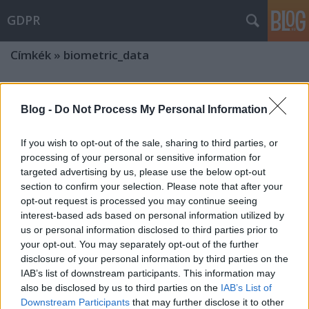
GDPR
Címkék
»
biometric_data
The chilling effect: the dark side of
Blog -
Do Not Process My Personal Information
the use of facial recognition in
Hungary
If you wish to opt-out of the sale, sharing to third parties, or
processing of your personal or sensitive information for
poklaszlo
•
2025. április 01.
0
targeted advertising by us, please use the below opt-out
section to confirm your selection. Please note that after your
The Hungarian Parliament has significantly
opt-out request is processed you may continue seeing
restricted the fundamental right to freedom of
interest-based ads based on personal information utilized by
assembly in Hungary. In connection with the
us or personal information disclosed to third parties prior to
disproportionate and unnecessary restriction of
your opt-out. You may separately opt-out of the further
fundamental rights, a number of important aspects
disclosure of your personal information by third parties on the
can be highlighted, and great attention has also
IAB’s list of downstream participants. This information may
been paid to the…
also be disclosed by us to third parties on the
IAB’s List of
Downstream Participants
that may further disclose it to other