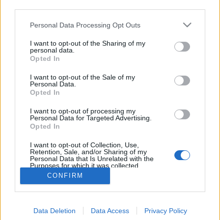
third parties.
AI and data protection: Data
protection enforcement procedures
Please note that this website/app uses one or more Google
Personal Data Processing Opt Outs
services and may gather and store information including but
in connection with the use of AI
not limited to your visit or usage behaviour. You may click to
I want to opt-out of the Sharing of my
personal data.
grant or deny consent to Google and its third-party tags to
poklaszlo
•
2023. május 12.
0
Opted In
use your data for below specified purposes in below Google
consent section.
I want to opt-out of the Sale of my
Legislative and enforcement developments
Personal Data.
concerning artificial intelligence (AI) have received
Opted In
considerable attention recently: first, the data
I want to opt-out of processing my
protection authority procedure initiated in Italy
Personal Data for Targeted Advertising.
concerning ChatGPT (which also resulted in the
Opted In
temporary suspension of the service in Italy)
I want to opt-out of Collection, Use,
received a…
Retention, Sale, and/or Sharing of my
Personal Data that Is Unrelated with the
Purposes for which it was collected.
Opted Out
CONFIRM
Google consents
Data Deletion
Data Access
Privacy Policy
I want to allow Google to enable storage