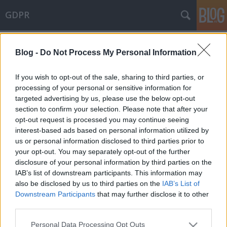
GDPR
Címkék
»
connected_products
Blog -
Do Not Process My Personal Information
The European Parliament approved
the Data Act
If you wish to opt-out of the sale, sharing to third parties, or
processing of your personal or sensitive information for
poklaszlo
•
2023. november 10.
0
targeted advertising by us, please use the below opt-out
section to confirm your selection. Please note that after your
Another milestone was reached yesterday in EU
opt-out request is processed you may continue seeing
legislation on "data law". The European Parliament
interest-based ads based on personal information utilized by
adopted the Data Act, which, once formally
us or personal information disclosed to third parties prior to
approved also by the Council, could be published in
your opt-out. You may separately opt-out of the further
the Official Journal of the EU and enter into force on
disclosure of your personal information by third parties on the
the 20th day following publication. (The text
IAB’s list of downstream participants. This information may
adopted…
also be disclosed by us to third parties on the
IAB’s List of
Downstream Participants
that may further disclose it to other
third parties.
Please note that this website/app uses one or more Google
Personal Data Processing Opt Outs