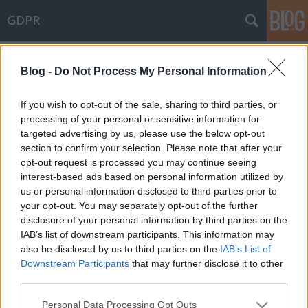
GDPR
Címkék
»
cyber_solidarity
Blog -
Do Not Process My Personal Information
The final Cyber Resilience Act is on
the horizont
If you wish to opt-out of the sale, sharing to third parties, or
processing of your personal or sensitive information for
poklaszlo
•
2023. december 13.
0
targeted advertising by us, please use the below opt-out
section to confirm your selection. Please note that after your
In recent weeks, negotiations over the Regulation on
opt-out request is processed you may continue seeing
Artificial Intelligence (AI Act) filled the news that
interest-based ads based on personal information utilized by
finally led a hard-won political deal. However, this is
us or personal information disclosed to third parties prior to
not the only legislative topic that seems to be coming
your opt-out. You may separately opt-out of the further
to an agreement at EU level. A political agreement
disclosure of your personal information by third parties on the
was reached between the…
IAB’s list of downstream participants. This information may
also be disclosed by us to third parties on the
IAB’s List of
Downstream Participants
that may further disclose it to other
third parties.
Please note that this website/app uses one or more Google
Personal Data Processing Opt Outs