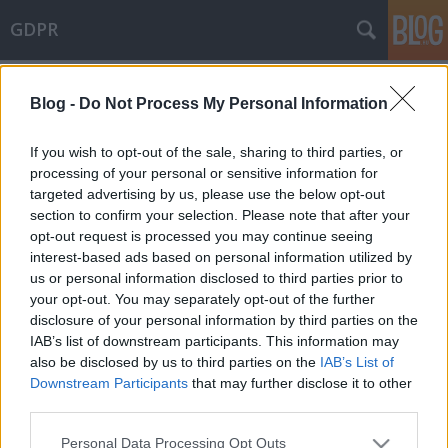
GDPR
Címkék
»
egyedi_érdekmérlegelés
Blog -
Do Not Process My Personal Information
Gazdasági újságírás és érintetti
jogok
If you wish to opt-out of the sale, sharing to third parties, or
processing of your personal or sensitive information for
poklaszlo
•
2021. október 11.
0
targeted advertising by us, please use the below opt-out
section to confirm your selection. Please note that after your
A NAIH egy frissen megjelent határozatában azt
opt-out request is processed you may continue seeing
vizsgálta, hogy miként érvényesülnek az érintetti
interest-based ads based on personal information utilized by
jogok, különösen a helyesbítéshez való jog, a
us or personal information disclosed to third parties prior to
törléshez való jog és az adatkorlátozás joga a
your opt-out. You may separately opt-out of the further
gazdasági újságírás kapcsán. A NAIH által közzétett
disclosure of your personal information by third parties on the
- kérelmet elutasító határozat - azért is érdekes,
IAB’s list of downstream participants. This information may
mert…
also be disclosed by us to third parties on the
IAB’s List of
Downstream Participants
that may further disclose it to other
third parties.
Please note that this website/app uses one or more Google
Personal Data Processing Opt Outs