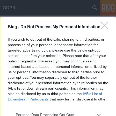
GDPR
Címkék
»
hatósági_ellenőrzés
Blog -
Do Not Process My Personal Information
20 millió forintos bírság az érintetti
jogok gyakorlására kialakított
If you wish to opt-out of the sale, sharing to third parties, or
eljárások elégtelensége miatt
processing of your personal or sensitive information for
targeted advertising by us, please use the below opt-out
poklaszlo
•
2020. október 26.
0
section to confirm your selection. Please note that after your
opt-out request is processed you may continue seeing
interest-based ads based on personal information utilized by
Egy frissen közzétett határozatában a NAIH 20 millió
us or personal information disclosed to third parties prior to
forintos adatvédelmi bírságot állapított meg, mivel
your opt-out. You may separately opt-out of the further
az adatkezelő nem tett megfelelő technikai és
disclosure of your personal information by third parties on the
szervezési intézkedéseket annak érdekében, hogy az
IAB’s list of downstream participants. This information may
érintettek, a kamerás megfigyeléssel
also be disclosed by us to third parties on the
IAB’s List of
kapcsolatban, megfelelően élhessenek a GDPR-ban
Downstream Participants
that may further disclose it to other
biztosított…
third parties.
Please note that this website/app uses one or more Google
Personal Data Processing Opt Outs