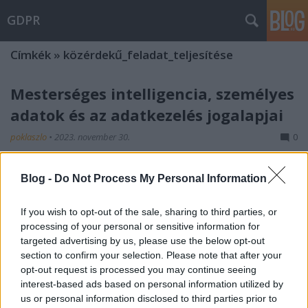
GDPR
Címkék
»
közérdekű_feladat_teljesítése
Mesterséges intelligencia, személyes
adatok és az adatkezelés jogalapjai
poklaszlo
•
2023. november 30.
0
A mesterséges intelligencia (MI) használata kapcsán
Blog -
Do Not Process My Personal Information
számos esetben botlunk személyes adatok kezelését
érintő kérdésekbe. A különböző MI rendszerek
If you wish to opt-out of the sale, sharing to third parties, or
fejlesztése, tanítása, tesztelése, használata ugyanis
processing of your personal or sensitive information for
gyakran személyes adat kezelésével jár. Nem
targeted advertising by us, please use the below opt-out
véletlen, hogy az elmúlt időszakban az
section to confirm your selection. Please note that after your
adatvédelmi…
opt-out request is processed you may continue seeing
interest-based ads based on personal information utilized by
us or personal information disclosed to third parties prior to