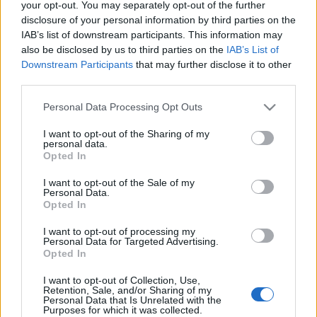
your opt-out. You may separately opt-out of the further
disclosure of your personal information by third parties on the
IAB’s list of downstream participants. This information may
also be disclosed by us to third parties on the
IAB’s List of
Downstream Participants
that may further disclose it to other
third parties.
Please note that this website/app uses one or more Google
Personal Data Processing Opt Outs
services and may gather and store information including but
not limited to your visit or usage behaviour. You may click to
I want to opt-out of the Sharing of my
personal data.
grant or deny consent to Google and its third-party tags to
Opted In
use your data for below specified purposes in below Google
consent section.
I want to opt-out of the Sale of my
Personal Data.
Miként határozzuk meg az
Opted In
adatkezelés jogalapját?
I want to opt-out of processing my
Personal Data for Targeted Advertising.
Az ír hatóság iránymutatása az adatkezelés
Opted In
lehetséges jogalapjairól
I want to opt-out of Collection, Use,
poklaszlo
•
2019. december 23.
0
Retention, Sale, and/or Sharing of my
Personal Data that Is Unrelated with the
Purposes for which it was collected.