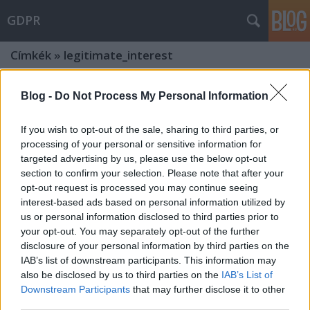
GDPR
Címkék
»
legitimate_interest
Development and deployment of AI
Blog -
Do Not Process My Personal Information
models in a GDPR-compliant way
If you wish to opt-out of the sale, sharing to third parties, or
The EDPB published its long-awaited opinion
processing of your personal or sensitive information for
poklaszlo
•
2024. december 19.
0
targeted advertising by us, please use the below opt-out
section to confirm your selection. Please note that after your
opt-out request is processed you may continue seeing
The European Data Protection Board (EDPB), based
interest-based ads based on personal information utilized by
on the request of the Irish Supervisory Authority,
us or personal information disclosed to third parties prior to
issued its opinion under Art. 64(2) GDPR on certain
your opt-out. You may separately opt-out of the further
data protection aspects related to the processing of
disclosure of your personal information by third parties on the
personal data in the context of AI models (the
IAB’s list of downstream participants. This information may
"Opinion"). Below, I briefly summarise the…
also be disclosed by us to third parties on the
IAB’s List of
Downstream Participants
that may further disclose it to other
Data protection vs. freedom of
third parties.